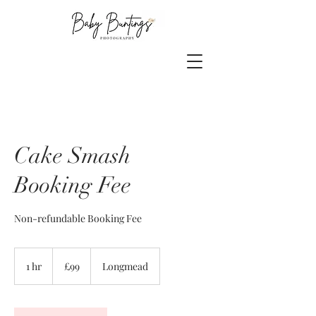
Cake Smash
Booking Fee
Non-refundable Booking Fee
99
British
1 hr
1
£99
Longmead
pounds
h