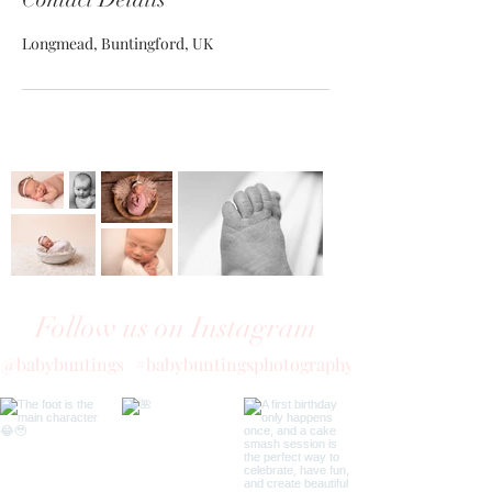
Longmead, Buntingford, UK
Follow us on Instagram
@babybuntings
#babybuntingsphotography