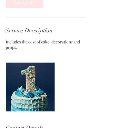
Book Now
Service Description
Includes the cost of cake, decorations and
props.
Contact Details