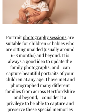
Portrait
photography sessions
are
suitable for children & babies who
are sitting unaided (usually around
6-8 months) and beyond. It is
always a good idea to update the
family photographs, and I can
capture beautiful portraits of your
children at any age. I have met and
photographed many different
families from across Hertfordshire
and beyond, I consider it a
privilege to be able to capture and
preserve these special memories