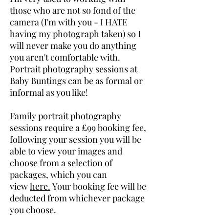
those who are not so fond of the
camera (I'm with you - I HATE
having my photograph taken) so I
will never make you do anything
you aren't comfortable with.
Portrait photography sessions at
Baby Buntings can be as formal or
informal as you like!
Family portrait photography
sessions require a £99 booking fee,
following your session you will be
able to view your images and
choose from a selection of
packages, which you can
view
here.
Your booking fee will be
deducted from whichever package
you choose.