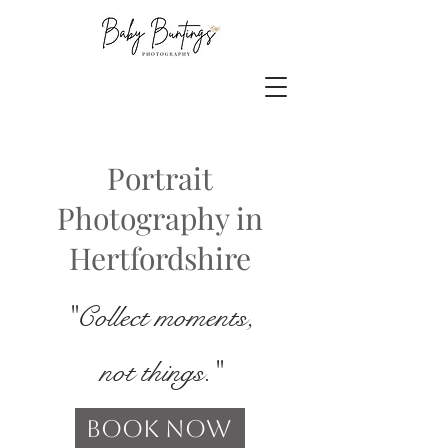
Portrait
Photography in
Hertfordshire
"Collect moments,
not things."
Book Now