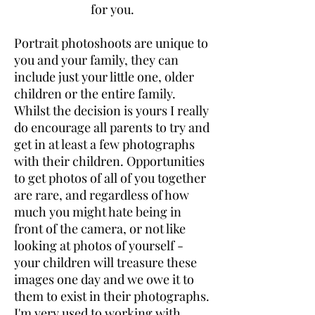
for you.
Portrait photoshoots are unique to
you and your family, they can
include just your little one, older
children or the entire family.
Whilst the decision is yours I really
do encourage all parents to try and
get in at least a few photographs
with their children. Opportunities
to get photos of all of you together
are rare, and regardless of how
much you might hate being in
front of the camera, or not like
looking at photos of yourself -
your children will treasure these
images one day and we owe it to
them to exist in their photographs.
I'm very used to working with