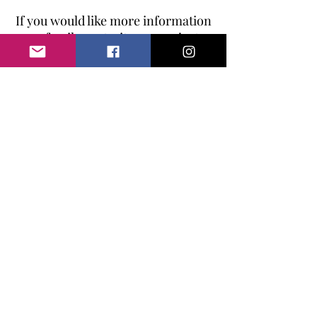
If you would like more information
on family portraits, or you just
want some of the children
together then please do
get in
touch.
I would love to hear from
you.
Baby Buntings Photography | The
Hertfordshire Newborn
Photographer |
Cake Smash Photographer
Hertfordshire | Baby & Family
Photographer Hertfordshire