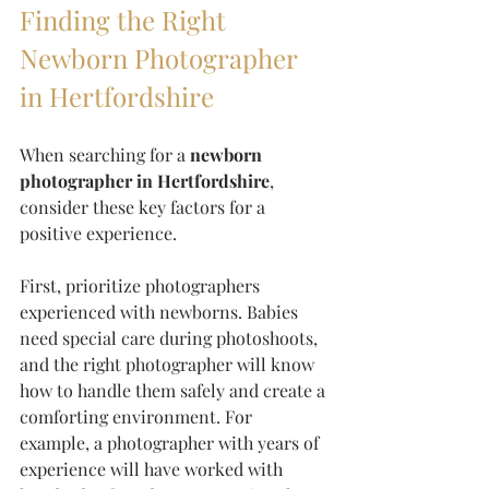
Finding the Right 
Newborn Photographer 
in Hertfordshire
When searching for a 
newborn 
photographer in Hertfordshire
, 
consider these key factors for a 
positive experience.
First, prioritize photographers 
experienced with newborns. Babies 
need special care during photoshoots, 
and the right photographer will know 
how to handle them safely and create a 
comforting environment. For 
example, a photographer with years of 
experience will have worked with 