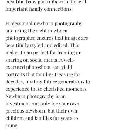
beautiful baby portraits with those all 
important family connections.
Professional newborn photography 
and using the right newborn 
photographer ensures that images are 
beautifully styled and edited. This 
makes them perfect for framing or 
sharing on social media. A well-
executed photoshoot can yield 
portraits that families treasure for 
decades, inviting future generations to 
experience these cherished moments. 
Newborn photography is an 
investment not only for your own 
precious newborn, but their own 
children and families for years to 
come.