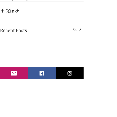
Recent Posts
See All