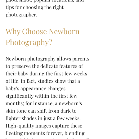
tips for choosing the right 
photographer.
Why Choose Newborn 
Photography?
Newborn photography allows parents 
to preserve the delicate features of 
their baby during the first few weeks 
of life. In fact, studies show that a 
baby's appearance changes 
significantly within the first few 
months; for instance, a newborn's 
skin tone can shift from dark to 
lighter shades in just a few weeks. 
High-quality images capture these 
fleeting moments forever, blending 