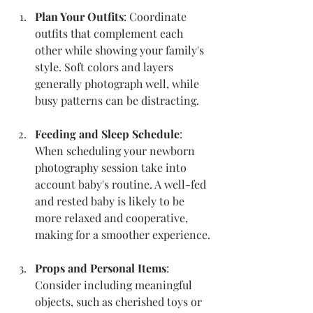
Plan Your Outfits
: Coordinate 
outfits that complement each 
other while showing your family's 
style. Soft colors and layers 
generally photograph well, while 
busy patterns can be distracting.
Feeding and Sleep Schedule
: 
When scheduling your newborn 
photography session take into 
account baby's routine. A well-fed 
and rested baby is likely to be 
more relaxed and cooperative, 
making for a smoother experience.
Props and Personal Items
: 
Consider including meaningful 
objects, such as cherished toys or 