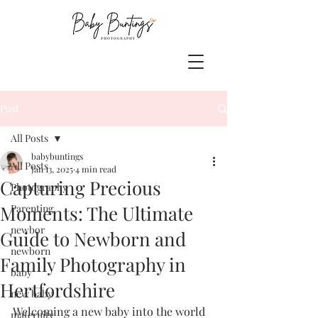
Post
All Posts
babybuntings
All Posts
Jan 13, 2025
4 min read
Capturing Precious
Photography
Moments: The Ultimate
Parenting
newbor
Guide to Newborn and
newborn
Family Photography in
baby
Hertfordshire
new baby
Welcoming a new baby into the world 
maternity