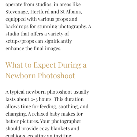
operate from studios, in areas like 
Stevenage, Hertford and St Albans, 
equipped with various props and 
backdrops for stunning photography. A 
studio that offers a variety of 
setups/props can significantly 
enhance the final images. 
What to Expect During a 
Newborn Photoshoot
A typical newborn photoshoot usually 
lasts about 2-3 hours. This duration 
allows time for feeding, soothing, and 
changing. A relaxed baby makes for 
better pictures. Your photographer 
should provide cozy blankets and 
cushions, creating an inviting 