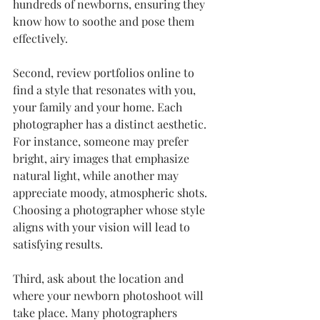
hundreds of newborns, ensuring they 
know how to soothe and pose them 
effectively.
Second, review portfolios online to 
find a style that resonates with you, 
your family and your home. Each 
photographer has a distinct aesthetic. 
For instance, someone may prefer 
bright, airy images that emphasize 
natural light, while another may 
appreciate moody, atmospheric shots. 
Choosing a photographer whose style 
aligns with your vision will lead to 
satisfying results.
Third, ask about the location and 
where your newborn photoshoot will 
take place. Many photographers 