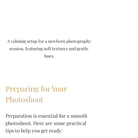
A calming setup for a newborn photography 
session, featuring soft textures and gentle 
hues.
Preparing for Your 
Photoshoot
Preparation is essential for a smooth 
photoshoot. Here are some practical 
tips to help you get ready: