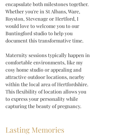
encapsulate both milestones together. 
Whether you're in St Albans, Ware, 
Royston, Stevenage or Hertford, I 
would love to welcome you to our 
Buntingford studio to help you 
document this transformative time.
Maternity sessions typically happen in 
comfortable environments, like my 
cosy home studio or appealing and 
attractive outdoor locations, nearby 
within the local area of Hertfordshire. 
This flexibility of location allows you 
to express your personality while 
capturing the beauty of pregnancy.
Lasting Memories