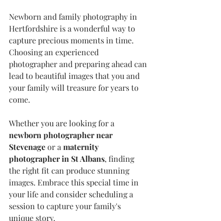
Newborn and family photography in 
Hertfordshire is a wonderful way to 
capture precious moments in time. 
Choosing an experienced 
photographer and preparing ahead can 
lead to beautiful images that you and 
your family will treasure for years to 
come.
Whether you are looking for a 
newborn photographer near 
Stevenage
 or a 
maternity 
photographer in St Albans
, finding 
the right fit can produce stunning 
images. Embrace this special time in 
your life and consider scheduling a 
session to capture your family's 
unique story.