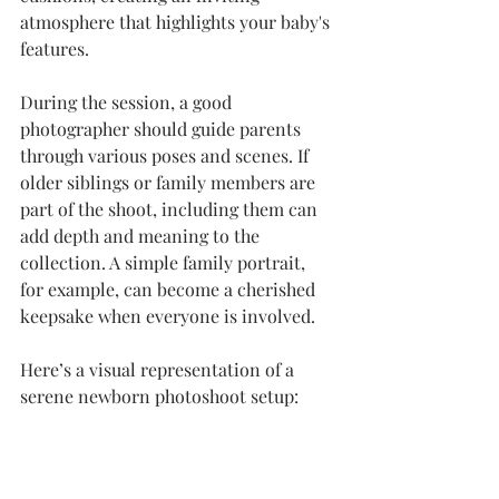
atmosphere that highlights your baby's 
features.
During the session, a good 
photographer should guide parents 
through various poses and scenes. If 
older siblings or family members are 
part of the shoot, including them can 
add depth and meaning to the 
collection. A simple family portrait, 
for example, can become a cherished 
keepsake when everyone is involved.
Here’s a visual representation of a 
serene newborn photoshoot setup: