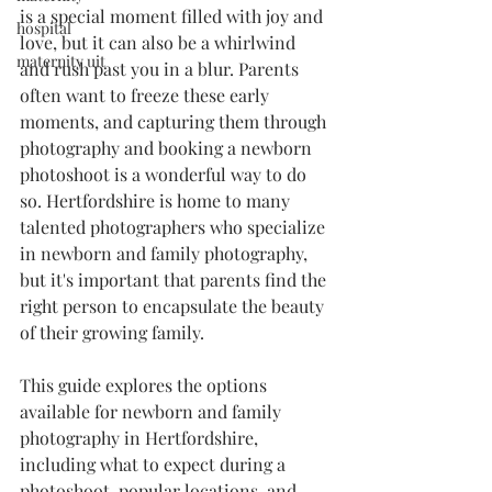
is a special moment filled with joy and 
hospital
love, but it can also be a whirlwind 
maternity uit
and rush past you in a blur. Parents 
often want to freeze these early 
moments, and capturing them through 
photography and booking a newborn 
photoshoot is a wonderful way to do 
so. Hertfordshire is home to many 
talented photographers who specialize 
in newborn and family photography, 
but it's important that parents find the 
right person to encapsulate the beauty 
of their growing family.
This guide explores the options 
available for newborn and family 
photography in Hertfordshire, 
including what to expect during a 
photoshoot, popular locations, and 