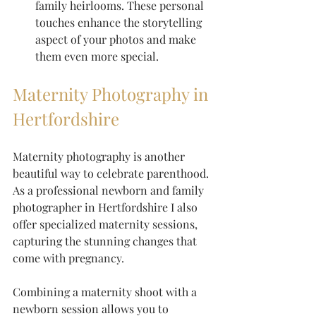
family heirlooms. These personal 
touches enhance the storytelling 
aspect of your photos and make 
them even more special.
Maternity Photography in 
Hertfordshire
Maternity photography is another 
beautiful way to celebrate parenthood. 
As a professional newborn and family 
photographer in Hertfordshire I also 
offer specialized maternity sessions, 
capturing the stunning changes that 
come with pregnancy. 
Combining a maternity shoot with a 
newborn session allows you to 